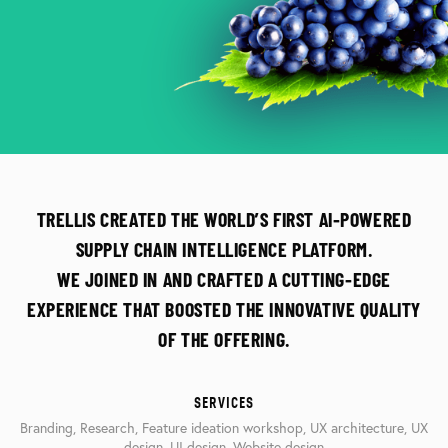
TRELLIS CREATED THE WORLD’S FIRST AI-POWERED
SUPPLY CHAIN INTELLIGENCE PLATFORM.
WE JOINED IN AND CRAFTED A CUTTING-EDGE
EXPERIENCE THAT BOOSTED THE INNOVATIVE QUALITY
OF THE OFFERING.
SERVICES
Branding, Research, Feature ideation workshop, UX architecture, UX
design, UI design, Website design