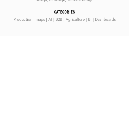
CATEGORIES
Production | maps | AI | B2B | Agriculture | BI | Dashboards