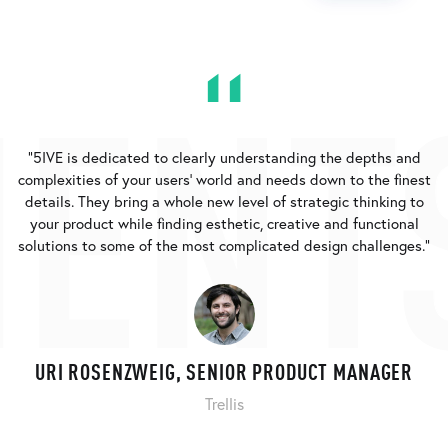
ENT
"5IVE is dedicated to clearly understanding the depths and
complexities of your users’ world and needs down to the finest
details. They bring a whole new level of strategic thinking to
your product while finding esthetic, creative and functional
solutions to some of the most complicated design challenges."
URI ROSENZWEIG, SENIOR PRODUCT MANAGER
Trellis