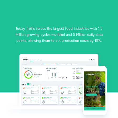
Today Trellis serves the largest food Industries with 1.5
Million growing cycles modeled and 5 Million daily data
points, allowing them to cut production costs by 15%.