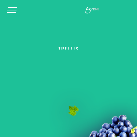
TRELLIS