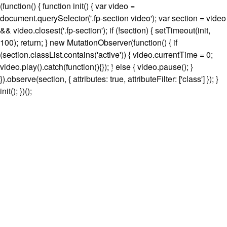
(function() { function init() { var video =
document.querySelector('.fp-section video'); var section = video
&& video.closest('.fp-section'); if (!section) { setTimeout(init,
100); return; } new MutationObserver(function() { if
(section.classList.contains('active')) { video.currentTime = 0;
video.play().catch(function(){}); } else { video.pause(); }
}).observe(section, { attributes: true, attributeFilter: ['class'] }); }
init(); })();