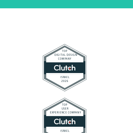
Top-rated by Clutch, the global authority on B2B agency
ranking