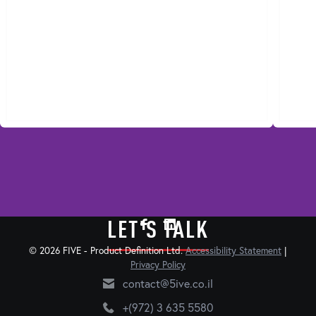
LET'S TALK
© 2026 FIVE - Product Definition Ltd.
Accessibility Statement
|
Privacy Policy
contact@5ive.co.il
+(972) 3 635 5580